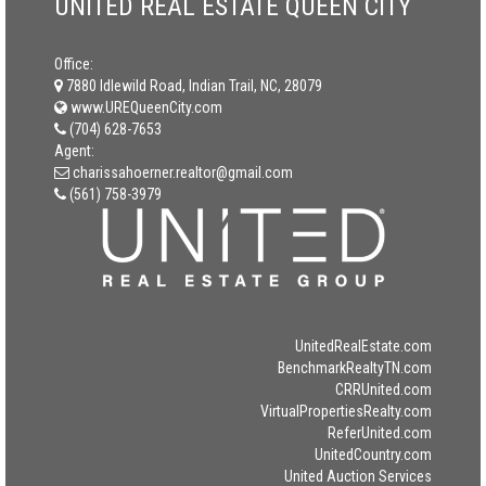
UNITED REAL ESTATE QUEEN CITY
Office:
7880 Idlewild Road, Indian Trail, NC, 28079
www.UREQueenCity.com
(704) 628-7653
Agent:
charissahoerner.realtor@gmail.com
(561) 758-3979
UnitedRealEstate.com
BenchmarkRealtyTN.com
CRRUnited.com
VirtualPropertiesRealty.com
ReferUnited.com
UnitedCountry.com
United Auction Services