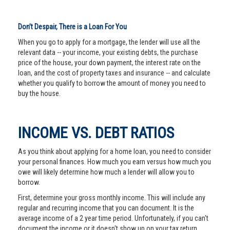
Don’t Despair, There is a Loan For You
When you go to apply for a mortgage, the lender will use all the
relevant data -- your income, your existing debts, the purchase
price of the house, your down payment, the interest rate on the
loan, and the cost of property taxes and insurance -- and calculate
whether you qualify to borrow the amount of money you need to
buy the house.
INCOME VS. DEBT RATIOS
As you think about applying for a home loan, you need to consider
your personal finances. How much you earn versus how much you
owe will likely determine how much a lender will allow you to
borrow.
First, determine your gross monthly income. This will include any
regular and recurring income that you can document. It is the
average income of a 2 year time period. Unfortunately, if you can't
document the income or it doesn't show up on your tax return,