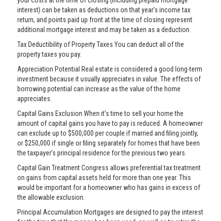
your costs at the time of closing (including prepaid mortgage
interest) can be taken as deductions on that year’s income tax
return, and points paid up front at the time of closing represent
additional mortgage interest and may be taken as a deduction.
Tax Deductibility of Property Taxes You can deduct all of the
property taxes you pay.
Appreciation Potential Real estate is considered a good long-term
investment because it usually appreciates in value. The effects of
borrowing potential can increase as the value of the home
appreciates.
Capital Gains Exclusion When it’s time to sell your home the
amount of capital gains you have to pay is reduced. A homeowner
can exclude up to $500,000 per couple if married and filing jointly,
or $250,000 if single or filing separately for homes that have been
the taxpayer’s principal residence for the previous two years.
Capital Gain Treatment Congress allows preferential tax treatment
on gains from capital assets held for more than one year. This
would be important for a homeowner who has gains in excess of
the allowable exclusion.
Principal Accumulation Mortgages are designed to pay the interest