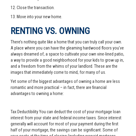
12. Close the transaction.
13. Move into your new home.
RENTING VS. OWNING
There’s nothing quite like a home that you can truly call your own.
A place where you can have the gleaming hardwood floors you’ve
always dreamed of, a space to cultivate your own vine-lined patio,
a way to provide a good neighborhood for your kids to grow up in,
and a freedom from the whims of your landlord. These are the
images that immediately come to mind, for many of us.
Yet some of the biggest advantages of owning a home are less
romantic and more practical – in fact, there are financial
advantages to owning a home:
Tax Deductibility You can deduct the cost of your mortgage loan
interest from your state and federal income taxes. Since interest
generally will account for most of your payment during the first
half of your mortgage, the savings can be significant. Some of