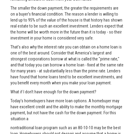
The smaller the down payment, the greater the requirements are
on a buyer’s financial condition. The reason a lender is willing to
lend up to 95% of the value of the house is that history has shown
real estate to be such an excellent investment. Lenders expect that
the home will be worth more in the future than it is today - so their
investment in your home is considered very safe.
That's also why the interest rate you can obtain on a home loan is
one of the best around. Consider that America's largest and
strongest corporations borrow at what is called the "prime rate,"
and that today you can borrow a home loan - fixed at the same rate
for many years - at substantially less than the prime rate. Lenders
have found that home loans tend to be excellent investments, and
you benefit every month when you make your loan payment.
What if I don’t have enough for the down payment?
Today's homebuyers have more loan options. A homebuyer may
have excellent credit and the ability to make the monthly mortgage
payment, but not have the cash for the down payment. For this
situation a
nontraditional loan program such as an 80-10-10 may be the best
loan. Homebuyers should not despair and assume that a home is