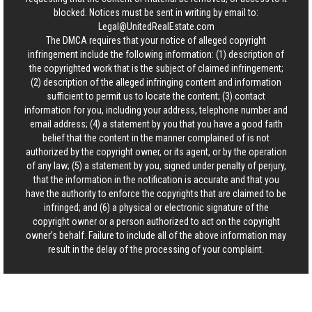
blocked. Notices must be sent in writing by email to:
Legal@UnitedRealEstate.com
The DMCA requires that your notice of alleged copyright
infringement include the following information: (1) description of
the copyrighted work that is the subject of claimed infringement;
(2) description of the alleged infringing content and information
sufficient to permit us to locate the content; (3) contact
information for you, including your address, telephone number and
email address; (4) a statement by you that you have a good faith
belief that the content in the manner complained of is not
authorized by the copyright owner, or its agent, or by the operation
of any law; (5) a statement by you, signed under penalty of perjury,
that the information in the notification is accurate and that you
have the authority to enforce the copyrights that are claimed to be
infringed; and (6) a physical or electronic signature of the
copyright owner or a person authorized to act on the copyright
owner’s behalf. Failure to include all of the above information may
result in the delay of the processing of your complaint.