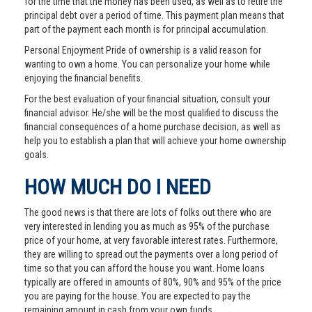
for the time that the money has been used, as well as to retire the
principal debt over a period of time. This payment plan means that
part of the payment each month is for principal accumulation.
Personal Enjoyment Pride of ownership is a valid reason for
wanting to own a home. You can personalize your home while
enjoying the financial benefits.
For the best evaluation of your financial situation, consult your
financial advisor. He/she will be the most qualified to discuss the
financial consequences of a home purchase decision, as well as
help you to establish a plan that will achieve your home ownership
goals.
HOW MUCH DO I NEED
The good news is that there are lots of folks out there who are
very interested in lending you as much as 95% of the purchase
price of your home, at very favorable interest rates. Furthermore,
they are willing to spread out the payments over a long period of
time so that you can afford the house you want. Home loans
typically are offered in amounts of 80%, 90% and 95% of the price
you are paying for the house. You are expected to pay the
remaining amount in cash from your own funds.