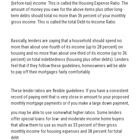
(before-tax) income. This is called the Housing Expense Ratio. The
amount of money you owe for the above items plus other long-
term debts should total no more than 36 percent of your monthly
gross income. This is called the total Debt-to-Income Ratio.
Basically, lenders are saying that a household should spend no
more than about one-fourth of its income (up to 28 percent) on
housing and no more than about one-third of its income (up to 36
percent) on total indebtedness (housing plus other debts). Lenders
feel that if they follow these guidelines, homeowners will be able
to pay off their mortgages fairly comfortably.
These lender ratios are flexible guidelines. If you have a consistent
record of paying rent that is very close in amount to your proposed
monthly mortgage payments or if you make a large down payment,
you may be able to use somewhat higher ratios. Some lenders
offer special loans for low- and moderate-income home buyers
that allow them to use as much as 33 percent of their gross
monthly income for housing expenses and 38 percent for total
debt.