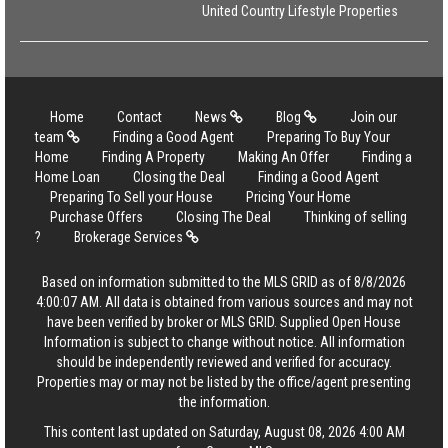
United Country Lifestyle Properties
Home
Contact
News
Blog
Join our
team
Finding a Good Agent
Preparing To Buy Your
Home
Finding A Property
Making An Offer
Finding a
Home Loan
Closing the Deal
Finding a Good Agent
Preparing To Sell your House
Pricing Your Home
Purchase Offers
Closing The Deal
Thinking of selling
?
Brokerage Services
Based on information submitted to the MLS GRID as of 8/8/2026
4:00:07 AM. All data is obtained from various sources and may not
have been verified by broker or MLS GRID. Supplied Open House
Information is subject to change without notice. All information
should be independently reviewed and verified for accuracy.
Properties may or may not be listed by the office/agent presenting
the information.
This content last updated on Saturday, August 08, 2026 4:00 AM