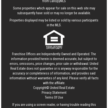
from CanopyMLS
Some properties which appear for sale on this web site may
subsequently have sold or may no longer be available.
Properties displayed may be listed or sold by various participants
in the MLS.
Franchise Offices are Independently Owned and Operated. The
information provided herein is deemed accurate, but subject to
errors, omissions, price changes, prior sale or withdrawal.
United
Real Estate
does not guarantee or is anyway responsible for the
accuracy or completeness of information, and provides said
information without warranties of any kind. Please verify all facts
with the affiliate.
Copyright© United Real Estate
Privacy Statement
Terms Of Use
If you are using a screen reader, or having trouble reading this