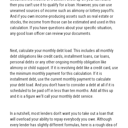
then you can't use it to qualify for a loan. However, you can use
unearned sources of income such as alimony or lottery payoffs.
And if you own income-producing assets such as real estate or
stocks, the income from those can be estimated and used in this
calculation. If you have questions about your specific situation,
any good loan officer can review your documents.
Next, calculate your monthly debt load. This includes all monthly
debt obligations like credit cards, installment loans, car loans,
personal debts or any other ongoing monthly obligation like
alimony or child support. If it is revolving debt like a credit card, use
the minimum monthly payment for this calculation. If it is
installment debt, use the current monthly payment to calculate
your debt load. And you don't have to consider a debt at all if it is
scheduled to be paid off in less than ten months. Add all this up
and it is a figure we'll call your monthly debt service.
In a nutshell, most lenders don't want you to take out a loan that
will overload your ability to repay everybody you owe. Although
every lender has slightly different formulas, here is a rough idea of