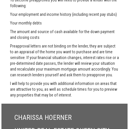
To become preapproved you will need to provide a lender with the
following:
Your employment and income history (including recent pay stubs)
Your monthly debts
The amount and source of cash available for the down payment
and closing costs
Preapproval letters are not binding on the lender, they are subject
to an appraisal of the home you want to purchase and are time
sensitive. If your financial situation changes, interest rates rise or a
pre-determined date passes, the lender will review your situation
and recalculate your maximum mortgage amount accordingly. You
can research lenders yourself and ask them to preapprove you.
I will help to provide you with additional information on areas that
are attractive to you, as well as schedule times for you to preview
any properties that may be of interest.
CHARISSA HOERNER