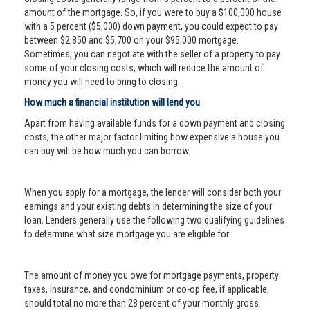
amount of the mortgage. So, if you were to buy a $100,000 house
with a 5 percent ($5,000) down payment, you could expect to pay
between $2,850 and $5,700 on your $95,000 mortgage.
Sometimes, you can negotiate with the seller of a property to pay
some of your closing costs, which will reduce the amount of
money you will need to bring to closing.
How much a financial institution will lend you
Apart from having available funds for a down payment and closing
costs, the other major factor limiting how expensive a house you
can buy will be how much you can borrow.
When you apply for a mortgage, the lender will consider both your
earnings and your existing debts in determining the size of your
loan. Lenders generally use the following two qualifying guidelines
to determine what size mortgage you are eligible for:
The amount of money you owe for mortgage payments, property
taxes, insurance, and condominium or co-op fee, if applicable,
should total no more than 28 percent of your monthly gross