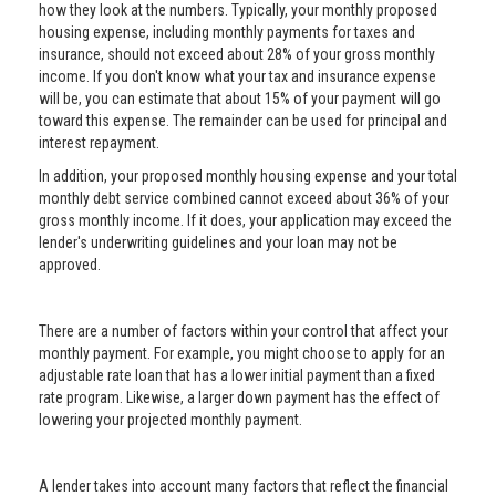
how they look at the numbers. Typically, your monthly proposed
housing expense, including monthly payments for taxes and
insurance, should not exceed about 28% of your gross monthly
income. If you don't know what your tax and insurance expense
will be, you can estimate that about 15% of your payment will go
toward this expense. The remainder can be used for principal and
interest repayment.
In addition, your proposed monthly housing expense and your total
monthly debt service combined cannot exceed about 36% of your
gross monthly income. If it does, your application may exceed the
lender's underwriting guidelines and your loan may not be
approved.
There are a number of factors within your control that affect your
monthly payment. For example, you might choose to apply for an
adjustable rate loan that has a lower initial payment than a fixed
rate program. Likewise, a larger down payment has the effect of
lowering your projected monthly payment.
A lender takes into account many factors that reflect the financial