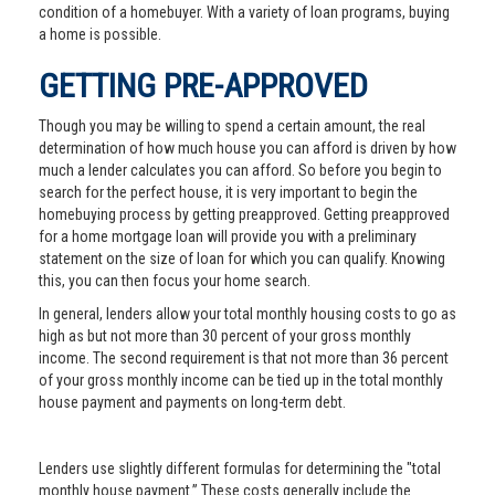
condition of a homebuyer. With a variety of loan programs, buying
a home is possible.
GETTING PRE-APPROVED
Though you may be willing to spend a certain amount, the real
determination of how much house you can afford is driven by how
much a lender calculates you can afford. So before you begin to
search for the perfect house, it is very important to begin the
homebuying process by getting preapproved. Getting preapproved
for a home mortgage loan will provide you with a preliminary
statement on the size of loan for which you can qualify. Knowing
this, you can then focus your home search.
In general, lenders allow your total monthly housing costs to go as
high as but not more than 30 percent of your gross monthly
income. The second requirement is that not more than 36 percent
of your gross monthly income can be tied up in the total monthly
house payment and payments on long-term debt.
Lenders use slightly different formulas for determining the "total
monthly house payment.” These costs generally include the