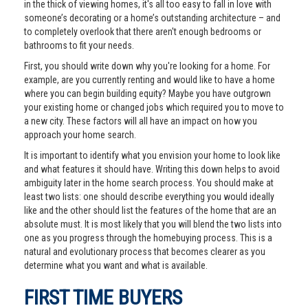
in the thick of viewing homes, it's all too easy to fall in love with
someone’s decorating or a home’s outstanding architecture – and
to completely overlook that there aren't enough bedrooms or
bathrooms to fit your needs.
First, you should write down why you're looking for a home. For
example, are you currently renting and would like to have a home
where you can begin building equity? Maybe you have outgrown
your existing home or changed jobs which required you to move to
a new city. These factors will all have an impact on how you
approach your home search.
It is important to identify what you envision your home to look like
and what features it should have. Writing this down helps to avoid
ambiguity later in the home search process. You should make at
least two lists: one should describe everything you would ideally
like and the other should list the features of the home that are an
absolute must. It is most likely that you will blend the two lists into
one as you progress through the homebuying process. This is a
natural and evolutionary process that becomes clearer as you
determine what you want and what is available.
FIRST TIME BUYERS