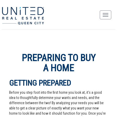
PREPARING TO BUY
A HOME
GETTING PREPARED
Before you step foot into the first home you look at, it's a good
idea to thoughtfully determine your wants and needs, and the
difference between the two! By analyzing your needs you will be
able to get a clear picture of exactly what you want your new
home to look like and how it should function for you. Once you're