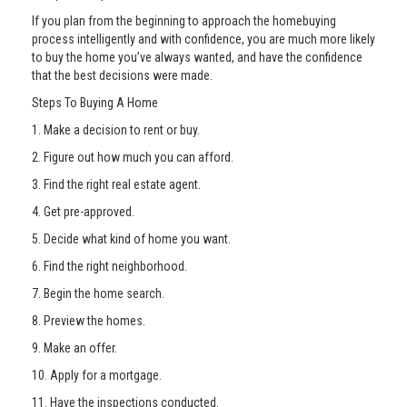
If you plan from the beginning to approach the homebuying
process intelligently and with confidence, you are much more likely
to buy the home you’ve always wanted, and have the confidence
that the best decisions were made.
Steps To Buying A Home
1. Make a decision to rent or buy.
2. Figure out how much you can afford.
3. Find the right real estate agent.
4. Get pre-approved.
5. Decide what kind of home you want.
6. Find the right neighborhood.
7. Begin the home search.
8. Preview the homes.
9. Make an offer.
10. Apply for a mortgage.
11. Have the inspections conducted.