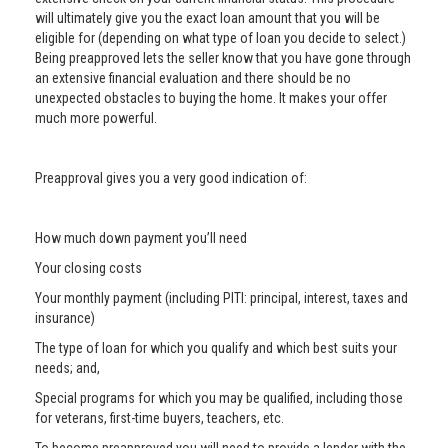
will ultimately give you the exact loan amount that you will be
eligible for (depending on what type of loan you decide to select.)
Being preapproved lets the seller know that you have gone through
an extensive financial evaluation and there should be no
unexpected obstacles to buying the home. It makes your offer
much more powerful.
Preapproval gives you a very good indication of:
How much down payment you’ll need
Your closing costs
Your monthly payment (including PITI: principal, interest, taxes and
insurance)
The type of loan for which you qualify and which best suits your
needs; and,
Special programs for which you may be qualified, including those
for veterans, first-time buyers, teachers, etc.