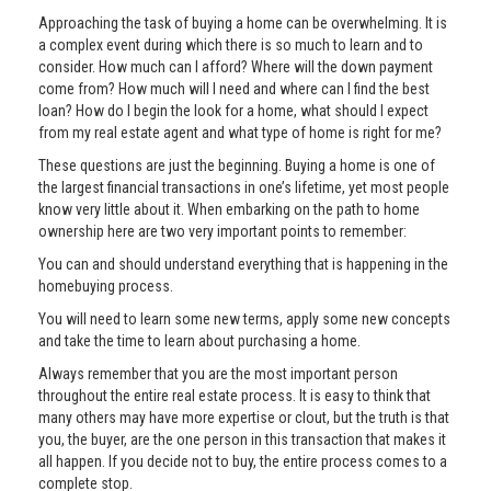
Approaching the task of buying a home can be overwhelming. It is
a complex event during which there is so much to learn and to
consider. How much can I afford? Where will the down payment
come from? How much will I need and where can I find the best
loan? How do I begin the look for a home, what should I expect
from my real estate agent and what type of home is right for me?
These questions are just the beginning. Buying a home is one of
the largest financial transactions in one’s lifetime, yet most people
know very little about it. When embarking on the path to home
ownership here are two very important points to remember:
You can and should understand everything that is happening in the
homebuying process.
You will need to learn some new terms, apply some new concepts
and take the time to learn about purchasing a home.
Always remember that you are the most important person
throughout the entire real estate process. It is easy to think that
many others may have more expertise or clout, but the truth is that
you, the buyer, are the one person in this transaction that makes it
all happen. If you decide not to buy, the entire process comes to a
complete stop.