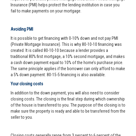
Insurance (PMI) helps protect the lending institution in case you
fail to make payments on your mortgage.
Avoiding PMI
It is possible to get financing with 0-10% down and not pay PMI
(Private Mortgage Insurance). This is why 80-10-10 financing was
created. It is called 80-10-10 because a lender provides a
traditional 80% first mortgage, a 10% second mortgage, and makes
a cash down payment equal to 10% of the home’s purchase price.
The same principle applies if the borrower can only afford to make
a 5% down payment: 80-15-5 financing is also available.
Your closing costs
In addition to the down payment, you will also need to consider
closing costs. The closing is the final step during which ownership
of the house is transferred to you. The purpose of the closing is to
make sure the property is ready and able to be transferred from the
seller to you.
Closing costs generally range from 3 percent to 6 percent of the