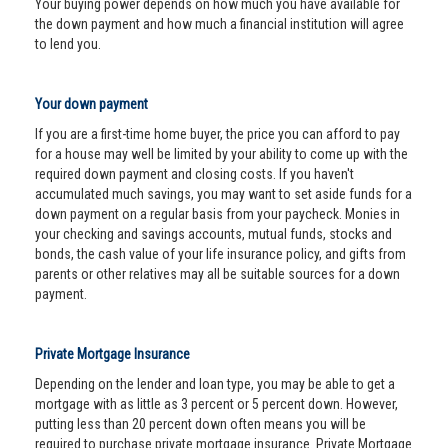
Your buying power depends on how much you have available for
the down payment and how much a financial institution will agree
to lend you.
Your down payment
If you are a first-time home buyer, the price you can afford to pay
for a house may well be limited by your ability to come up with the
required down payment and closing costs. If you haven't
accumulated much savings, you may want to set aside funds for a
down payment on a regular basis from your paycheck. Monies in
your checking and savings accounts, mutual funds, stocks and
bonds, the cash value of your life insurance policy, and gifts from
parents or other relatives may all be suitable sources for a down
payment.
Private Mortgage Insurance
Depending on the lender and loan type, you may be able to get a
mortgage with as little as 3 percent or 5 percent down. However,
putting less than 20 percent down often means you will be
required to purchase private mortgage insurance. Private Mortgage