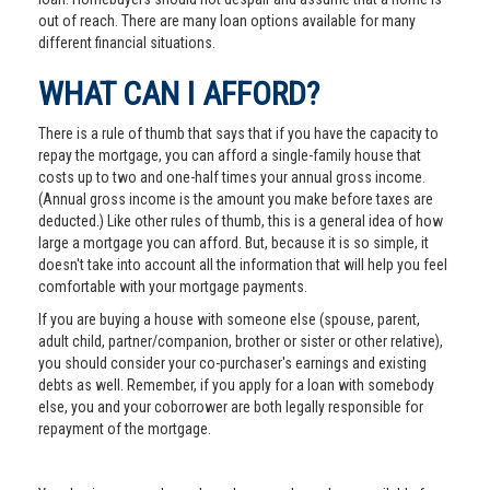
out of reach. There are many loan options available for many
different financial situations.
WHAT CAN I AFFORD?
There is a rule of thumb that says that if you have the capacity to
repay the mortgage, you can afford a single-family house that
costs up to two and one-half times your annual gross income.
(Annual gross income is the amount you make before taxes are
deducted.) Like other rules of thumb, this is a general idea of how
large a mortgage you can afford. But, because it is so simple, it
doesn't take into account all the information that will help you feel
comfortable with your mortgage payments.
If you are buying a house with someone else (spouse, parent,
adult child, partner/companion, brother or sister or other relative),
you should consider your co-purchaser's earnings and existing
debts as well. Remember, if you apply for a loan with somebody
else, you and your coborrower are both legally responsible for
repayment of the mortgage.