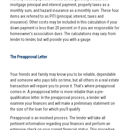
mortgage principal and interest payment, property taxes as a
monthly sum, and hazard insurance as a monthly sum. These four
items are referred to as PITI (principal, interest, taxes and
insurance). Other costs may be included in this calculation if your
down payment is less than 20 percent or if you are responsible for
homeowner’s association dues. The calculations may vary from
lender to lender, but will provide you with a gauge.
The Preapproval Letter
Your friends and family may know you to be reliable, dependable
and someone who pays bills on time, but all others in a real estate
transaction will require you to prove it. That’s where preapproval
comes in. A preapproval letter is more reliable than a pre-
qualification letter. In the preapproval process, a lender will
examine your finances and will make a preliminary statement on
the size of the loan for which you’ll qualify.
Preapproval is an involved process. The lender will take all
pertinent information regarding your finances and perform an
extensive check on your current financial status. This procedure