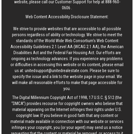
website, please call our Customer Support for help at
888-960-
0606
.
Web Content Accessibility Disclosure Statement:
We strive to provide websites that are accessible to all possible
persons regardless of ability or technology. We strive to meet the
standards of the World Wide Web Consortium's Web Content
Accessibility Guidelines 2.1 Level AA (WCAG 2.1 AA), the American
Disabilities Act and the Federal Fair Housing Act. Our efforts are
ongoing as technology advances. If you experience any problems
or difficulties in accessing this website or its content, please email
us at:
unitedsupport@unitedrealestate.com
. Please be sure to
specify the issue and a link to the website page in your email. We
will make all reasonable efforts to make that page accessible for
you.
The Digital Millennium Copyright Act of 1998, 17 U.S.C. § 512 (the
“DMCA”) provides recourse for copyright owners who believe that
material appearing on the Internet infringes their rights under U.S.
copyright law. If you believe in good faith that any content or
material made available in connection with our website or services
infringes your copyright, you (or your agent) may send us a notice
requesting that the content or material be removed, or access to it