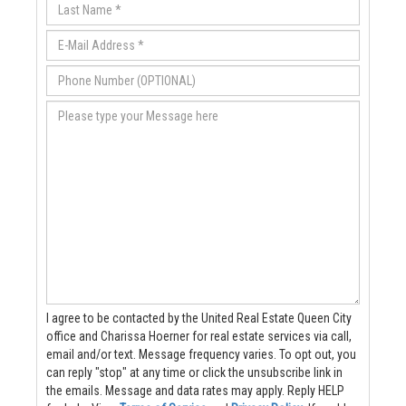
I agree to be contacted by the United Real Estate Queen City
office and Charissa Hoerner for real estate services via call,
email and/or text. Message frequency varies. To opt out, you
can reply "stop" at any time or click the unsubscribe link in
the emails. Message and data rates may apply. Reply HELP