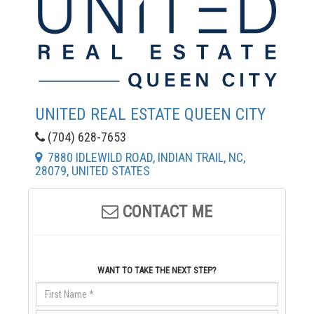
UNITED REAL ESTATE QUEEN CITY
(704) 628-7653
7880 IDLEWILD ROAD, INDIAN TRAIL, NC,
28079, UNITED STATES
CONTACT ME
WANT TO TAKE THE NEXT STEP?