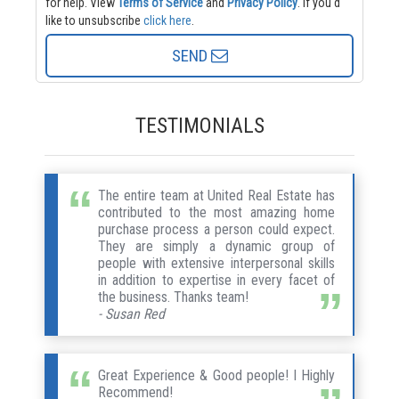
for help.
View
Terms of Service
and
Privacy Policy
. If you'd
like to unsubscribe
click here
.
SEND
TESTIMONIALS
The entire team at United Real Estate has
contributed to the most amazing home
purchase process a person could expect.
They are simply a dynamic group of
people with extensive interpersonal skills
in addition to expertise in every facet of
the business. Thanks team!
- Susan Red
Great Experience & Good people! I Highly
Recommend!