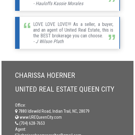
- Hauloffs Kassie Morales
LOVE LOVE LOVE!!! As a seller, a buyer,
and an agent of United Real Estate, this is
the BEST brokerage you can choose.
- J Wilson Plath
CHARISSA HOERNER
UNITED REAL ESTATE QUEEN CITY
Office:
7880 Idlewild Road, Indian Trail, NC, 28079
www.UREQueenCity.com
(704) 628-7653
Agent: