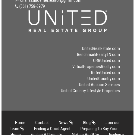
charissahoerner.realtor@gmail.com
(561) 758-3979
UnitedRealEstate.com
BenchmarkRealtyTN.com
CRRUnited.com
VirtualPropertiesRealty.com
ReferUnited.com
UnitedCountry.com
United Auction Services
United Country Lifestyle Properties
Home
Contact
News
Blog
Join our
team
Finding a Good Agent
Preparing To Buy Your
Home
Finding A Property
Making An Offer
Finding a