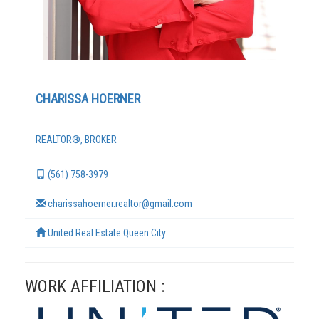
CHARISSA HOERNER
REALTOR®, BROKER
(561) 758-3979
TERMS
charissahoerner.realtor@gmail.com
United Real Estate Queen City
WORK AFFILIATION :