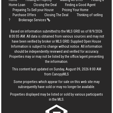
Home Loan
Closing the Deal
Finding a Good Agent
Preparing To Sell your House
Pricing Your Home
Purchase Offers
Closing The Deal
Thinking of selling
?
Brokerage Services
Based on information submitted to the MLS GRID as of 8/9/2026
8:00:05 AM. All data is obtained from various sources and may not
have been verified by broker or MLS GRID. Supplied Open House
Information is subject to change without notice. All information
should be independently reviewed and verified for accuracy.
Properties may or may not be listed by the office/agent presenting
the information.
This content last updated on Sunday, August 09, 2026 8:00 AM
from CanopyMLS
Some properties which appear for sale on this web site may
subsequently have sold or may no longer be available.
Properties displayed may be listed or sold by various participants
in the MLS.