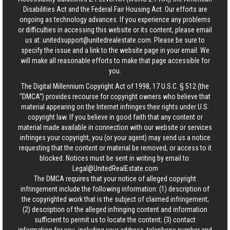
Disabilities Act and the Federal Fair Housing Act. Our efforts are
ongoing as technology advances. If you experience any problems
or difficulties in accessing this website or its content, please email
us at:
unitedsupport@unitedrealestate.com
. Please be sure to
specify the issue and a link to the website page in your email. We
will make all reasonable efforts to make that page accessible for
you.
The Digital Millennium Copyright Act of 1998, 17 U.S.C. § 512 (the
“DMCA”) provides recourse for copyright owners who believe that
material appearing on the Internet infringes their rights under U.S.
copyright law. If you believe in good faith that any content or
material made available in connection with our website or services
infringes your copyright, you (or your agent) may send us a notice
requesting that the content or material be removed, or access to it
blocked. Notices must be sent in writing by email to:
Legal@UnitedRealEstate.com
The DMCA requires that your notice of alleged copyright
infringement include the following information: (1) description of
the copyrighted work that is the subject of claimed infringement;
(2) description of the alleged infringing content and information
sufficient to permit us to locate the content; (3) contact
information for you, including your address, telephone number and