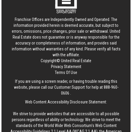
Franchise Offices are Independently Owned and Operated. The
information provided herein is deemed accurate, but subject to
errors, omissions, price changes, prior sale or withdrawal.
United
Real Estate
does not guarantee or is anyway responsible for the
accuracy or completeness of information, and provides said
information without warranties of any kind. Please verify all facts
with the affiliate.
Copyright© United Real Estate
Privacy Statement
Terms Of Use
If you are using a screen reader, or having trouble reading this
website, please call our Customer Support for help at
888-960-
0606
.
Web Content Accessibility Disclosure Statement:
We strive to provide websites that are accessible to all possible
persons regardless of ability or technology. We strive to meet the
standards of the World Wide Web Consortium's Web Content
Accessibility Guidelines 2.1 Level AA (WCAG 2.1 AA), the American