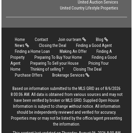
United Auction Services
United Country Lifestyle Properties
Home
Contact
Join our team
Blog
News
Closing the Deal
Finding a Good Agent
Finding a Home Loan
Making An Offer
Finding A
Property
Preparing To Buy Your Home
Finding a Good
Agent
Preparing To Sell your House
Pricing Your
Home
Thinking of selling ?
Closing The Deal
Purchase Offers
Brokerage Services
Based on information submitted to the MLS GRID as of 8/6/2026
8:00:06 AM. All data is obtained from various sources and may not
have been verified by broker or MLS GRID. Supplied Open House
Information is subject to change without notice. All information
should be independently reviewed and verified for accuracy.
Properties may or may not be listed by the office/agent presenting
the information.