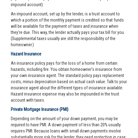
impound account).
An impound account, set up by the lender, is a trust account to
which a portion of the monthly payment is credited so that funds
will be available for the payment of taxes and insurance when
they’re due. This way, the lender actually pays your tax bill for you.
(Supplemental taxes usually are still the responsibility of the
homeowner.)
Hazard Insurance
An insurance policy pays for the loss of a home from certain
hazards, including fire. You obtain homeowner’s insurance from
your own insurance agent. The standard policy pays replacement
costs, minus depreciation based on actual cash value. Talk to your
insurance agent about the different types of insurance available.
Hazard insurance expense may also be impounded in the trust
account with taxes.
Private Mortgage Insurance (PMI)
Depending on the amount of your down payment, you may be
required to have PMI. A down payment of less than 20% usually
requires PMI. Because loans with small down payments involve
substantially more risk for the lender, they need protection in case