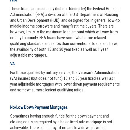
FHA
These loans are insured by (but not funded by) the Federal Housing
Administration (FHA) a division of the U.S. Department of Housing
and Urban Development (HUD), and designed for, in general, low- to
middle-income borrowers and many first time buyers. There are,
however, limits to the maximum loan amount which will vary from
county to county. FHA loans have somewhat more relaxed
qualifying standards and ratios than conventional loans and have
the availability of both 15 and 30 year fixed as well as 1 year
adjustable mortgages.
VA
For those qualified by military service, the Veteran’s Administration
(VA) insures (but does not fund) 15 and 30 year fixed as well as 1
year adjustable mortgages with lower down payment requirements
and somewhat more lenient qualifying ratios.
No/Low Down Payment Mortgages
Sometimes having enough funds for the down payment and
closing costs as required by a basic fixed-rate mortgage is not
achievable. There is an array of no and low down payment