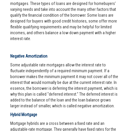
mortgages. These types of loans are designed for homebuyers'
varying needs and take into account the many other factors that
qualify the financial condition of the borrower. Some loans are
designed for buyers with good credit histories, some offer more
flexible qualifying requirements and may be helpful for limited
incomes, and others balance a low down payment with a higher
interest rate.
Negative Amortization
Some adjustable rate mortgages allow the interest rate to
fluctuate independently of a required minimum payment. If a
borrower makes the minimum payment it may not cover all of the
interest that would normally be due at the current interest rate. In
essence, the borrower is deferring the interest payment, which is
why this plan is called "deferred interest." The deferred interest is
added to the balance of the loan and the loan balance grows
larger instead of smaller, which is called negative amortization.
Hybrid Mortgage
Mortgage hybrids are a cross between a fixed rate and an
adjustable-rate mortgage. They generally have fixed rates for the