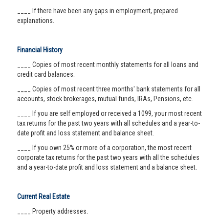
____ If there have been any gaps in employment, prepared
explanations.
Financial History
____ Copies of most recent monthly statements for all loans and
credit card balances.
____ Copies of most recent three months' bank statements for all
accounts, stock brokerages, mutual funds, IRAs, Pensions, etc.
____ If you are self employed or received a 1099, your most recent
tax returns for the past two years with all schedules and a year-to-
date profit and loss statement and balance sheet.
____ If you own 25% or more of a corporation, the most recent
corporate tax returns for the past two years with all the schedules
and a year-to-date profit and loss statement and a balance sheet.
Current Real Estate
____ Property addresses.