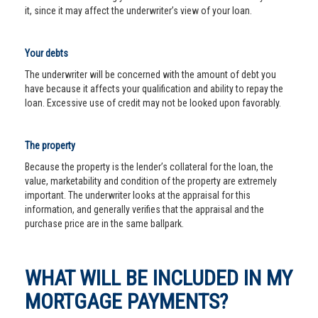
it, since it may affect the underwriter’s view of your loan.
Your debts
The underwriter will be concerned with the amount of debt you
have because it affects your qualification and ability to repay the
loan. Excessive use of credit may not be looked upon favorably.
The property
Because the property is the lender’s collateral for the loan, the
value, marketability and condition of the property are extremely
important. The underwriter looks at the appraisal for this
information, and generally verifies that the appraisal and the
purchase price are in the same ballpark.
WHAT WILL BE INCLUDED IN MY
MORTGAGE PAYMENTS?