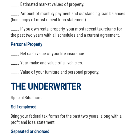
____ Estimated market values of property.
____ Amount of monthly payment and outstanding loan balances
(bring copy of most recent loan statement).
____ If you own rental property, your most recent tax returns for
the past two years with all schedules and a current agreement.
Personal Property
____ Net cash value of your life insurance.
____ Year, make and value of all vehicles.
____ Value of your furniture and personal property.
THE UNDERWRITER
Special Situations
Self-employed
Bring your federal tax forms for the past two years, along with a
profit and loss statement.
Separated or divorced