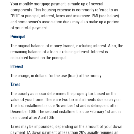
Your monthly mortgage payment is made up of several
components. This housing expense is commonly referred to as
"PITI" or principal, interest, taxes and insurance. PMI (see below)
and homeowner’s association dues may also make up a portion
of your total payment.
Principal
The original balance of money loaned, excluding interest. Also, the
remaining balance of a loan, excluding interest. Interest is
calculated based on the principal.
Interest
The charge, in dollars, for the use (loan) of the money.
Taxes
The county assessor determines the property tax based on the
value of your home. There are two tax installments due each year.
The first installment is due November 1st and is delinquent after
December 10th. The second installment is due February 1st and is
delinquent after April 10th.
Taxes may be impounded, depending on the amount of your down
payment. (A down payment of less than 20% usually requires an