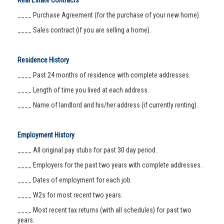
Real Estate Contracts
____ Purchase Agreement (for the purchase of your new home).
____ Sales contract (if you are selling a home).
Residence History
____ Past 24 months of residence with complete addresses.
____ Length of time you lived at each address.
____ Name of landlord and his/her address (if currently renting).
Employment History
____ All original pay stubs for past 30 day period.
____ Employers for the past two years with complete addresses.
____ Dates of employment for each job.
____ W2s for most recent two years.
____ Most recent tax returns (with all schedules) for past two
years.