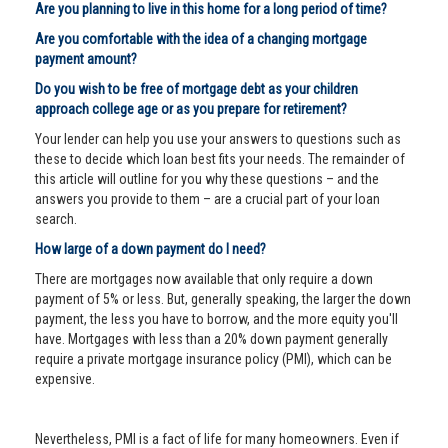
Are you planning to live in this home for a long period of time?
Are you comfortable with the idea of a changing mortgage
payment amount?
Do you wish to be free of mortgage debt as your children
approach college age or as you prepare for retirement?
Your lender can help you use your answers to questions such as
these to decide which loan best fits your needs. The remainder of
this article will outline for you why these questions – and the
answers you provide to them – are a crucial part of your loan
search.
How large of a down payment do I need?
There are mortgages now available that only require a down
payment of 5% or less. But, generally speaking, the larger the down
payment, the less you have to borrow, and the more equity you'll
have. Mortgages with less than a 20% down payment generally
require a private mortgage insurance policy (PMI), which can be
expensive.
Nevertheless, PMI is a fact of life for many homeowners. Even if