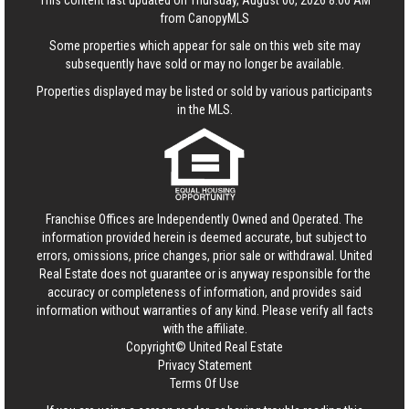
This content last updated on Thursday, August 06, 2026 8:00 AM
from CanopyMLS
Some properties which appear for sale on this web site may
subsequently have sold or may no longer be available.
Properties displayed may be listed or sold by various participants
in the MLS.
Franchise Offices are Independently Owned and Operated. The
information provided herein is deemed accurate, but subject to
errors, omissions, price changes, prior sale or withdrawal.
United
Real Estate
does not guarantee or is anyway responsible for the
accuracy or completeness of information, and provides said
information without warranties of any kind. Please verify all facts
with the affiliate.
Copyright© United Real Estate
Privacy Statement
Terms Of Use