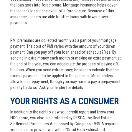
the loan goes into foreclosure. Mortgage insurance helps cover
the lender’s loss in the event of a foreclosure. Because of this
insurance, lenders are able to offer loans with lower down
payments.
PMI premiums are collected monthly as a part of your mortgage
payment. The cost of PMI varies with the amount of your down
payment. Can you pay off your loan ahead of schedule? Yes. By
sending in extra money each month or making an extra payment at
the end of the year, you can accelerate the process of paying off
the loan. When you send extra money, be sure to indicate that the
excess payment is to be applied to the principal. Most lenders
allow loan prepayment, though you may have to pay a prepayment
penalty to do so. Ask your lender for details.
YOUR RIGHTS AS A CONSUMER
In addition to the right to view your credit report and know your
FICO score, you also are protected by RESPA, the Real Estate
Settlement Procedures Act passed by Congress. RESPA requires
your lender to provide you with a "Good Faith Estimate of