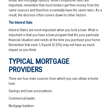
lender and mortgage options. While competitive rates are
important, remember that most lenders get their money from the
same sources and therefore essentially have the same rates. As a
result, the decision often comes down to other factors.
The Interest Rate
Interest Rates are most important when you lock a loan. What is
important is that you have a loan program that fits your particular
financial situation and needs at the time you purchase your home.
Remember that each 1/4 point (0.25%) may not have as much
impact as you think.
TYPICAL MORTGAGE
PROVIDERS
There are four main sources from which you can obtain a home
loan:
Savings and loan associations
Commercial banks
Mortgage bankers