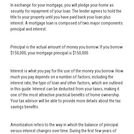
In exchange for your mortgage, you will pledge your home as
security for repayment of your loan. The lender agrees to hold the
title to your property until you have paid back your loan plus
interest. A mortgage loan is composed of two major components:
principal and interest.
Principal is the actual amount of money you borrow. If you borrow
$150,000, your mortgage principal is $150,000.
Interest is what you pay for the use of the money you borrow. How
much you pay depends on a number of factors, including the
interest rate, the type of loan and other factors, which are outlined
in this guide. Interest can be deducted from your taxes, making it
one of the most attractive practical benefits of home ownership.
Your tax advisor will be able to provide more details about the tax
savings benefits.
Amortization refers to the way in which the balance of principal
versus interest changes over time. During the first few years of