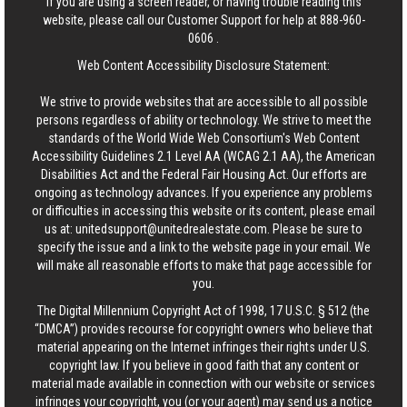
If you are using a screen reader, or having trouble reading this
website, please call our Customer Support for help at
888-960-
0606
.
Web Content Accessibility Disclosure Statement:
We strive to provide websites that are accessible to all possible
persons regardless of ability or technology. We strive to meet the
standards of the World Wide Web Consortium's Web Content
Accessibility Guidelines 2.1 Level AA (WCAG 2.1 AA), the American
Disabilities Act and the Federal Fair Housing Act. Our efforts are
ongoing as technology advances. If you experience any problems
or difficulties in accessing this website or its content, please email
us at:
unitedsupport@unitedrealestate.com
. Please be sure to
specify the issue and a link to the website page in your email. We
will make all reasonable efforts to make that page accessible for
you.
The Digital Millennium Copyright Act of 1998, 17 U.S.C. § 512 (the
“DMCA”) provides recourse for copyright owners who believe that
material appearing on the Internet infringes their rights under U.S.
copyright law. If you believe in good faith that any content or
material made available in connection with our website or services
infringes your copyright, you (or your agent) may send us a notice