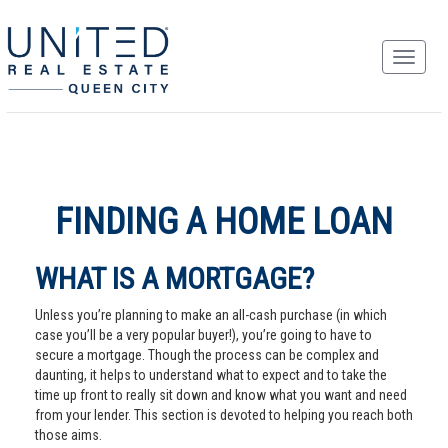
FINDING A HOME LOAN
WHAT IS A MORTGAGE?
Unless you’re planning to make an all-cash purchase (in which
case you’ll be a very popular buyer!), you’re going to have to
secure a mortgage. Though the process can be complex and
daunting, it helps to understand what to expect and to take the
time up front to really sit down and know what you want and need
from your lender. This section is devoted to helping you reach both
those aims.