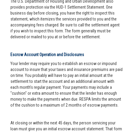
The U.S. Department of Housing and Urban Development also
provides protection via the HUD-1 Settlement Statement. One
business day before closing, you have the right to inspect this
statement, which itemizes the services provided to you and the
accompanying fees charged. Be sure to call the settlement agent
if you wish to inspect this form. The form generally must be
delivered or mailed to you at or before the settlement.
Escrow Account Operation and Disclosures
Your lender may require you to establish an escrow or impound
account to insure that your taxes and insurance premiums are paid
on time. You probably will have to pay an initial amount at the
settlement to start the account and an additional amount with
each month’s regular payment. Your payments may include a
"cushion" or extra amount to ensure that the lender has enough
money to make the payments when due. RESPA limits the amount
of the cushion to a maximum of 2 months of escrow payments.
At closing or within the next 45 days, the person servicing your
loan must give you an initial escrow account statement. That form