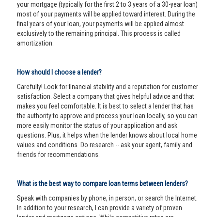
your mortgage (typically for the first 2 to 3 years of a 30-year loan)
most of your payments will be applied toward interest. During the
final years of your loan, your payments will be applied almost
exclusively to the remaining principal. This process is called
amortization.
How should I choose a lender?
Carefully! Look for financial stability and a reputation for customer
satisfaction. Select a company that gives helpful advice and that
makes you feel comfortable. It is best to select a lender that has
the authority to approve and process your loan locally, so you can
more easily monitor the status of your application and ask
questions. Plus, it helps when the lender knows about local home
values and conditions. Do research -- ask your agent, family and
friends for recommendations.
What is the best way to compare loan terms between lenders?
Speak with companies by phone, in person, or search the Internet.
In addition to your research, I can provide a variety of proven