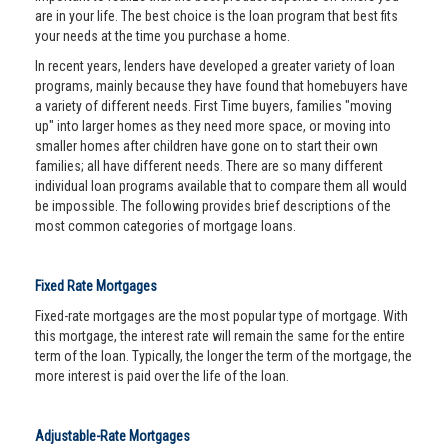
are in your life. The best choice is the loan program that best fits
your needs at the time you purchase a home.
In recent years, lenders have developed a greater variety of loan
programs, mainly because they have found that homebuyers have
a variety of different needs. First Time buyers, families "moving
up" into larger homes as they need more space, or moving into
smaller homes after children have gone on to start their own
families; all have different needs. There are so many different
individual loan programs available that to compare them all would
be impossible. The following provides brief descriptions of the
most common categories of mortgage loans.
Fixed Rate Mortgages
Fixed-rate mortgages are the most popular type of mortgage. With
this mortgage, the interest rate will remain the same for the entire
term of the loan. Typically, the longer the term of the mortgage, the
more interest is paid over the life of the loan.
Adjustable-Rate Mortgages