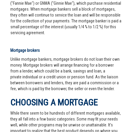
("Fannie Mae") or GNMA ("Ginnie Mae"), which purchase residential
mortgages. When mortgage bankers sell a block of mortgages,
they often will continue to service the loan and will be responsible
for the collection of your payments. The mortgage banker is paid a
small percentage of the interest (usually 1/4 % to 1/2 %) for this
servicing agreement.
Mortgage brokers
Unlike mortgage bankers, mortgage brokers do not loan their own
money. Mortgage brokers will arrange financing for a borrower
from a lender, which could be a bank, savings and loan, a
private individual or a credit union or pension fund. As the liaison
between borrowers and lenders, they are paid a commission or a
fee, which is paid by the borrower, the seller or even the lender.
CHOOSING A MORTGAGE
While there seem to be hundreds of different mortgages available,
they all fall into a few basic categories. Some may fit your needs
well, while other programs may be unwise or unattainable. It’s
important to realize that the best product depends on where you