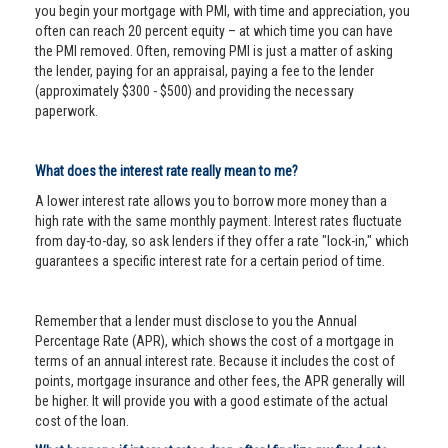
you begin your mortgage with PMI, with time and appreciation, you
often can reach 20 percent equity – at which time you can have
the PMI removed. Often, removing PMI is just a matter of asking
the lender, paying for an appraisal, paying a fee to the lender
(approximately $300 - $500) and providing the necessary
paperwork.
What does the interest rate really mean to me?
A lower interest rate allows you to borrow more money than a
high rate with the same monthly payment. Interest rates fluctuate
from day-to-day, so ask lenders if they offer a rate "lock-in," which
guarantees a specific interest rate for a certain period of time.
Remember that a lender must disclose to you the Annual
Percentage Rate (APR), which shows the cost of a mortgage in
terms of an annual interest rate. Because it includes the cost of
points, mortgage insurance and other fees, the APR generally will
be higher. It will provide you with a good estimate of the actual
cost of the loan.