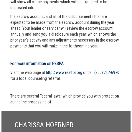
will show all of the payments which will be expected to be
deposited into
the escrow account, and all of the disbursements that are
expected to be made from the escrow account during the year
ahead. Your lender or servicer will review the escrow account
annually and send you a disclosure each year, which shows the
prior year’s activity and any adjustments necessary in the escrow
payments that you will make in the forthcoming year.
For more information on RESPA
Visit the web page at
http://www.realtor.org
or call
(800) 217-6970
for a local counseling referral.
There are several Federal laws, which provide you with protection
during the processing of
CHARISSA HOERNER