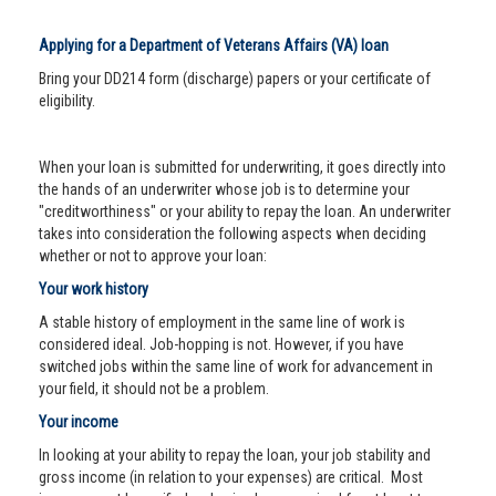
Applying for a Department of Veterans Affairs (VA) loan
Bring your DD214 form (discharge) papers or your certificate of
eligibility.
When your loan is submitted for underwriting, it goes directly into
the hands of an underwriter whose job is to determine your
"creditworthiness" or your ability to repay the loan. An underwriter
takes into consideration the following aspects when deciding
whether or not to approve your loan:
Your work history
A stable history of employment in the same line of work is
considered ideal. Job-hopping is not. However, if you have
switched jobs within the same line of work for advancement in
your field, it should not be a problem.
Your income
In looking at your ability to repay the loan, your job stability and
gross income (in relation to your expenses) are critical. Most