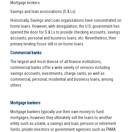
Mortgage brokers
Savings and loan associations (S & Ls)
Historically, Savings and Loan organizations have concentrated on
home loans. However, with deregulation, the U.S. government has
opened the door for S & Ls to provide checking accounts, savings
accounts, personal and business loans, etc. Nevertheless, their
primary lending focus still is on home loans.
Commercial banks
The largest and most diverse of all finance institutions,
commercial banks offer a wide variety of services including
savings accounts, investments, charge cards, as well as
commercial, personal, residential and business loans, among
others.
Mortgage bankers
Mortgage bankers typically use their own money to fund
mortgages; however, they ultimately sell the loans to another
entity such as a bank, a savings and loan, pension or retirement
funds, private investors or government agencies such as FNMA