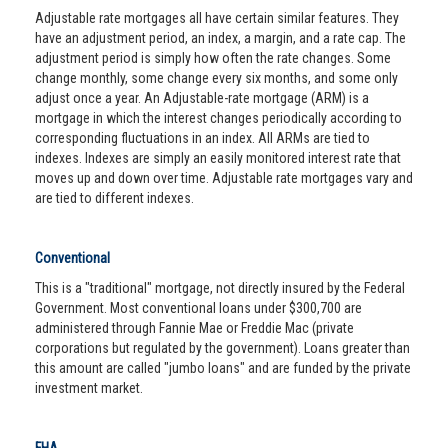
Adjustable rate mortgages all have certain similar features. They
have an adjustment period, an index, a margin, and a rate cap. The
adjustment period is simply how often the rate changes. Some
change monthly, some change every six months, and some only
adjust once a year. An Adjustable-rate mortgage (ARM) is a
mortgage in which the interest changes periodically according to
corresponding fluctuations in an index. All ARMs are tied to
indexes. Indexes are simply an easily monitored interest rate that
moves up and down over time. Adjustable rate mortgages vary and
are tied to different indexes.
Conventional
This is a "traditional" mortgage, not directly insured by the Federal
Government. Most conventional loans under $300,700 are
administered through Fannie Mae or Freddie Mac (private
corporations but regulated by the government). Loans greater than
this amount are called "jumbo loans" and are funded by the private
investment market.