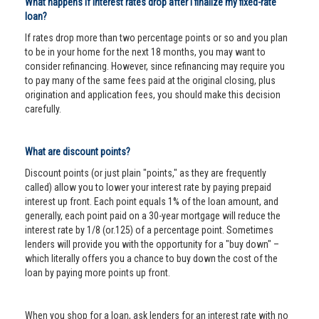
What happens if interest rates drop after I finalize my fixed-rate
loan?
If rates drop more than two percentage points or so and you plan
to be in your home for the next 18 months, you may want to
consider refinancing. However, since refinancing may require you
to pay many of the same fees paid at the original closing, plus
origination and application fees, you should make this decision
carefully.
What are discount points?
Discount points (or just plain "points," as they are frequently
called) allow you to lower your interest rate by paying prepaid
interest up front. Each point equals 1% of the loan amount, and
generally, each point paid on a 30-year mortgage will reduce the
interest rate by 1/8 (or.125) of a percentage point. Sometimes
lenders will provide you with the opportunity for a "buy down" –
which literally offers you a chance to buy down the cost of the
loan by paying more points up front.
When you shop for a loan, ask lenders for an interest rate with no