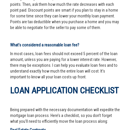
points. Then, ask them how much the rate decreases with each
point paid. Discount points are smart if you plan to stay in a home
for some time since they can lower your monthly loan payment.
Points are tax deductible when you purchase a home and you may
be able to negotiate for the seller to pay some of them.
What’s considered a reasonable loan fee?
In most cases, loan fees should not exceed 5 percent of the loan
amount, unless you are paying for a lower interest rate. However,
there may be exceptions. I can help you evaluate loan fees and to
understand exactly how much the entire loan will cost. It’s
important to know all your loan costs up front.
LOAN APPLICATION CHECKLIST
Being prepared with the necessary documentation will expedite the
mortgage loan process. Here’s a checklist, so you don’t forget
what you’ll need to efficiently move the loan process along: