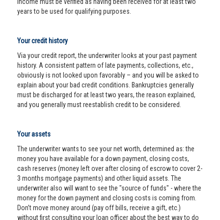
income must be verified as having been received for at least two
years to be used for qualifying purposes.
Your credit history
Via your credit report, the underwriter looks at your past payment
history. A consistent pattern of late payments, collections, etc.,
obviously is not looked upon favorably – and you will be asked to
explain about your bad credit conditions. Bankruptcies generally
must be discharged for at least two years, the reason explained,
and you generally must reestablish credit to be considered.
Your assets
The underwriter wants to see your net worth, determined as: the
money you have available for a down payment, closing costs,
cash reserves (money left over after closing of escrow to cover 2-
3 months mortgage payments) and other liquid assets. The
underwriter also will want to see the "source of funds" - where the
money for the down payment and closing costs is coming from.
Don’t move money around (pay off bills, receive a gift, etc.)
without first consulting your loan officer about the best way to do