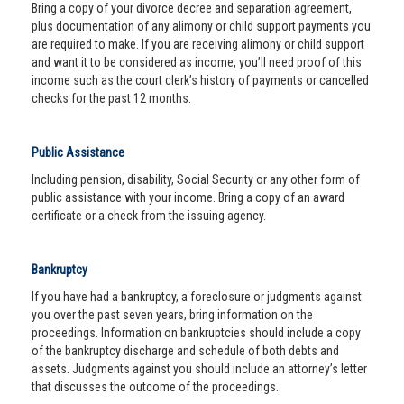
Bring a copy of your divorce decree and separation agreement,
plus documentation of any alimony or child support payments you
are required to make. If you are receiving alimony or child support
and want it to be considered as income, you’ll need proof of this
income such as the court clerk’s history of payments or cancelled
checks for the past 12 months.
Public Assistance
Including pension, disability, Social Security or any other form of
public assistance with your income. Bring a copy of an award
certificate or a check from the issuing agency.
Bankruptcy
If you have had a bankruptcy, a foreclosure or judgments against
you over the past seven years, bring information on the
proceedings. Information on bankruptcies should include a copy
of the bankruptcy discharge and schedule of both debts and
assets. Judgments against you should include an attorney’s letter
that discusses the outcome of the proceedings.