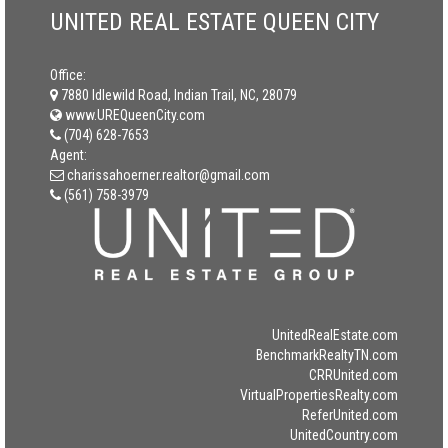
UNITED REAL ESTATE QUEEN CITY
Office:
7880 Idlewild Road, Indian Trail, NC, 28079
www.UREQueenCity.com
(704) 628-7653
Agent:
charissahoerner.realtor@gmail.com
(561) 758-3979
UnitedRealEstate.com
BenchmarkRealtyTN.com
CRRUnited.com
VirtualPropertiesRealty.com
ReferUnited.com
UnitedCountry.com