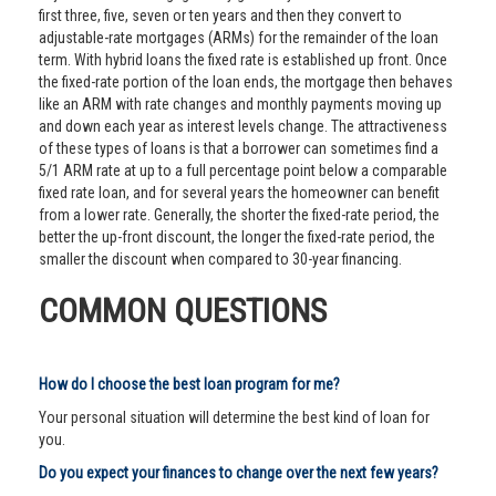
first three, five, seven or ten years and then they convert to
adjustable-rate mortgages (ARMs) for the remainder of the loan
term. With hybrid loans the fixed rate is established up front. Once
the fixed-rate portion of the loan ends, the mortgage then behaves
like an ARM with rate changes and monthly payments moving up
and down each year as interest levels change. The attractiveness
of these types of loans is that a borrower can sometimes find a
5/1 ARM rate at up to a full percentage point below a comparable
fixed rate loan, and for several years the homeowner can benefit
from a lower rate. Generally, the shorter the fixed-rate period, the
better the up-front discount, the longer the fixed-rate period, the
smaller the discount when compared to 30-year financing.
COMMON QUESTIONS
How do I choose the best loan program for me?
Your personal situation will determine the best kind of loan for
you.
Do you expect your finances to change over the next few years?