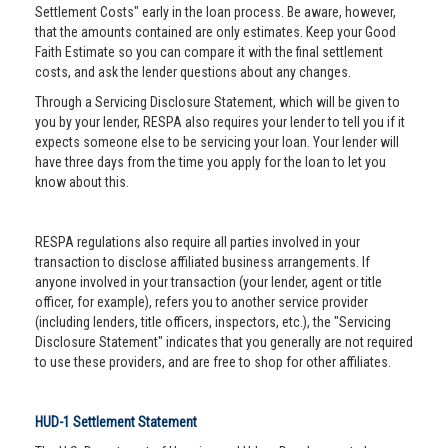
Settlement Costs" early in the loan process. Be aware, however,
that the amounts contained are only estimates. Keep your Good
Faith Estimate so you can compare it with the final settlement
costs, and ask the lender questions about any changes.
Through a Servicing Disclosure Statement, which will be given to
you by your lender, RESPA also requires your lender to tell you if it
expects someone else to be servicing your loan. Your lender will
have three days from the time you apply for the loan to let you
know about this.
RESPA regulations also require all parties involved in your
transaction to disclose affiliated business arrangements. If
anyone involved in your transaction (your lender, agent or title
officer, for example), refers you to another service provider
(including lenders, title officers, inspectors, etc.), the "Servicing
Disclosure Statement" indicates that you generally are not required
to use these providers, and are free to shop for other affiliates.
HUD-1 Settlement Statement